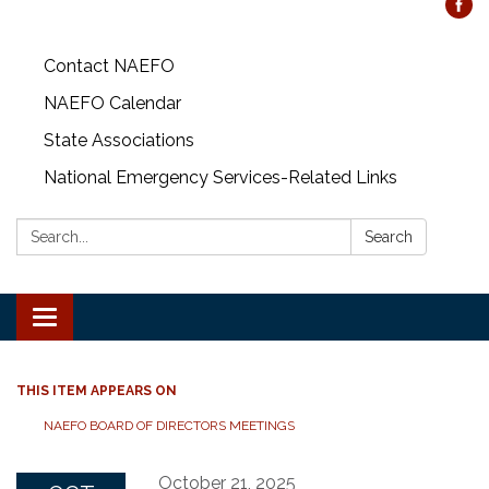
Contact NAEFO
NAEFO Calendar
State Associations
National Emergency Services-Related Links
Search:
Search
Toggle
navigation
THIS ITEM APPEARS ON
NAEFO BOARD OF DIRECTORS MEETINGS
October 21, 2025