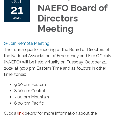
OCT
21
NAEFO Board of
Directors
2025
Meeting
Join Remote Meeting
The fourth quarter meeting of the Board of Directors of
the National Association of Emergency and Fire Officials
(NAEFO) will be held virtually on Tuesday, October 21,
2025 at 9:00 pm Eastern Time and as follows in other
time zones:
9:00 pm Eastern
8:00 pm Central
7:00 pm Mountain
6:00 pm Pacific
Click a
link
below for more information about the