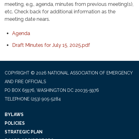
meeting, e.g., agenda, minutes from previous meeting(s),
etc. Check back for additional information as the
meeting date nears.
Agenda
Draft Minutes for July 15, 2025.pdf
COPYRIGHT © 2026 NATIONAL ASSOCIATION OF EMERGENCY
AND FIRE OFFICIALS
PO BOX 65976, WASHINGTON DC 20035-5976
TELEPHONE
(253) 905-5284
BYLAWS
POLICIES
STRATEGIC PLAN