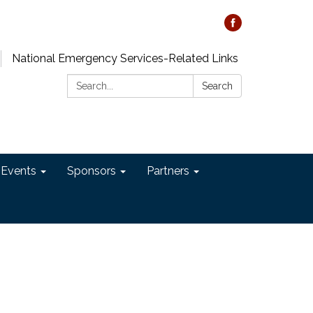
National Emergency Services-Related Links
Search:
Search
 Events
Sponsors
Partners