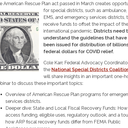
e American Rescue Plan act passed in March creates opportu
for special districts, such as ambulance, f
EMS, and emergency services districts, 
receive funds to offset the impact of th
international pandemic.
Districts need 
understand the guidelines that have
been issued for distribution of billion
federal dollars for COVID relief.
Cole Karr, Federal Advocacy Coordinator
the
National Special Districts Coalitio
will share insights in an important one-h
binar to discuss these important topics:
Overview of American Rescue Plan programs for emerge
services districts.
Deeper dive: State and Local Fiscal Recovery Funds: How
access funding, eligible uses, regulatory outlook, and a to
how ARP fiscal recovery funds differ from FEMA Public