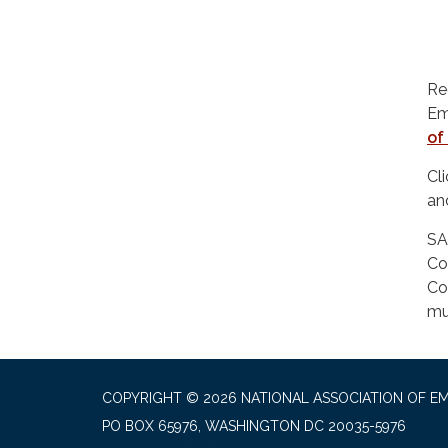
Re
Em
of
Cl
a
SA
Co
Co
mu
COPYRIGHT © 2026 NATIONAL ASSOCIATION OF EM
PO BOX 65976, WASHINGTON DC 20035-5976