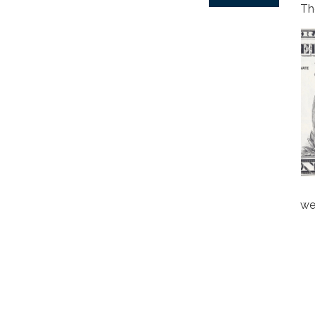
Th
we