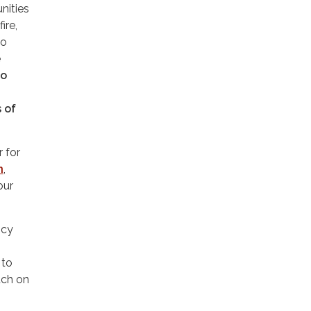
nities
ire,
to
e
to
s of
 for
n
,
our
ncy
 to
uch on