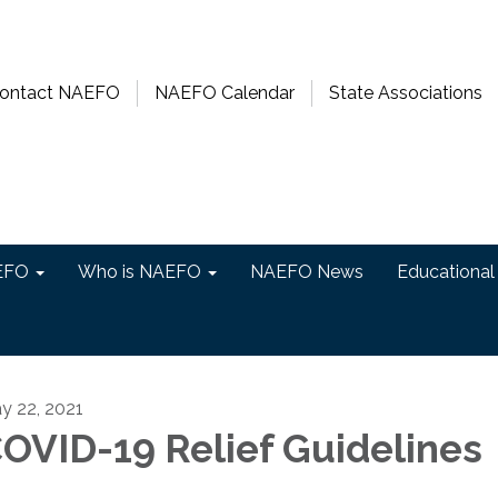
ontact NAEFO
NAEFO Calendar
State Associations
EFO
Who is NAEFO
NAEFO News
Educational
y 22, 2021
OVID-19 Relief Guidelines