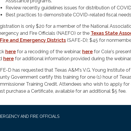
Assistance programs.
Review recently guidelines issues for distribution of COVI
Best practices to demonstrate COVID-related fiscal needs
gistration is only $20 for a member of the National Associati
ergency and Fire Officials (NAEFO) or the
Texas State Asso
 Fire and Emergency Districts
(SAFE-D); $45 for nonmembe
ick
here
for a recodring of the webinar,
here
for Cole's present
nd
here
for additional information provided during the webinar
FE-D has requested that Texas A&M's V.G. Young Institute of
unty Government certify this training for one (1) hour of Tex
mmissioner Training Credit. Attendees who wish to apply for 
st purchase a Certificate, available for an additional $5 fee.
ERGENCY AND FIRE OFFICIALS