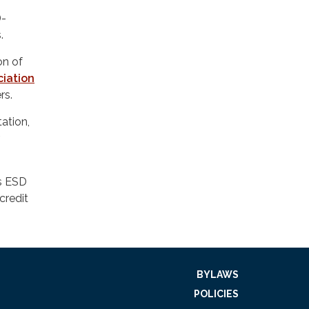
D-
.
on of
ciation
rs.
ation,
.
as ESD
credit
BYLAWS
POLICIES