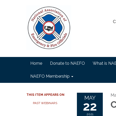
C
Home
Donate to NAEFO
What is NA
NAEFO Membership
Ma
THIS ITEM APPEARS ON
MAY
22
C
PAST WEBINARS
2021