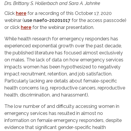
Drs. Brittany S. Hollerbach and Sara A. Jahnke
Click
here
for a recording of this October 17, 2020
webinar (
use naefo-20201017
for the access passcode)
or click
here
for the webinar presentation.
While health research for emergency responders has
experienced exponential growth over the past decade,
the published literature has focused almost exclusively
on males. The lack of data on how emergency services
impacts women has been hypothesized to negatively
impact recruitment, retention, and job satisfaction.
Particularly lacking are details about female-specific
health concerns (e.g. reproductive cancers, reproductive
health, discrimination, and harassment).
The low number of and difficulty accessing women in
emergency services has resulted in almost no
information on female emergency responders, despite
evidence that significant gender-specific health