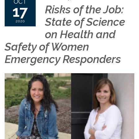
OCT
17
Risks of the Job:
State of Science
2020
on Health and
Safety of Women
Emergency Responders