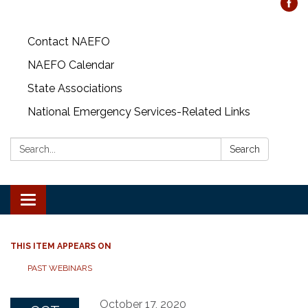
Contact NAEFO
NAEFO Calendar
State Associations
National Emergency Services-Related Links
Search:
Search
Toggle
navigation
THIS ITEM APPEARS ON
PAST WEBINARS
October 17, 2020