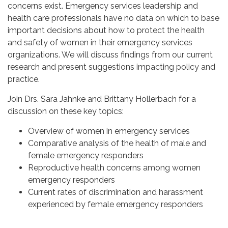
concerns exist. Emergency services leadership and
health care professionals have no data on which to base
important decisions about how to protect the health
and safety of women in their emergency services
organizations. We will discuss findings from our current
research and present suggestions impacting policy and
practice.
Join Drs. Sara Jahnke and Brittany Hollerbach for a
discussion on these key topics:
Overview of women in emergency services
Comparative analysis of the health of male and
female emergency responders
Reproductive health concerns among women
emergency responders
Current rates of discrimination and harassment
experienced by female emergency responders