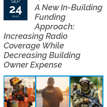
SEP
24
A New In-Building
Funding
2020
Approach:
Increasing Radio
Coverage While
Decreasing Building
Owner Expense