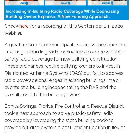
Check
here
for a recording of this September 24, 2020
webinar.
A greater number of municipalities across the nation are
enacting in-building radio ordinances to address public
safety radio coverage for new building construction.
These ordinances require building owners to invest in
Distributed Antenna Systems (DAS) but fail to address
radio coverage challenges in existing buildings, major
events at a building incapacitating the DAS and the
overall costs to the building owner.
Bonita Springs, Florida Fire Control and Rescue District
took a new approach to solve public-safety radio
coverage by leveraging the state building code to
provide building owners a cost-efficient option in lieu of