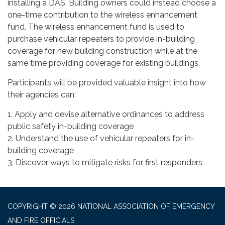
installing a DAS. Building owners could instead choose a
one-time contribution to the wireless enhancement
fund. The wireless enhancement fund is used to
purchase vehicular repeaters to provide in-building
coverage for new building construction while at the
same time providing coverage for existing buildings.
Participants will be provided valuable insight into how
their agencies can:
1. Apply and devise alternative ordinances to address
public safety in-building coverage
2. Understand the use of vehicular repeaters for in-
building coverage
3. Discover ways to mitigate risks for first responders
COPYRIGHT © 2026 NATIONAL ASSOCIATION OF EMERGENCY
AND FIRE OFFICIALS