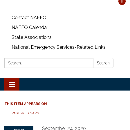
Contact NAEFO
NAEFO Calendar
State Associations
National Emergency Services-Related Links
Search:
Search
Toggle
navigation
THIS ITEM APPEARS ON
PAST WEBINARS
September 24, 2020