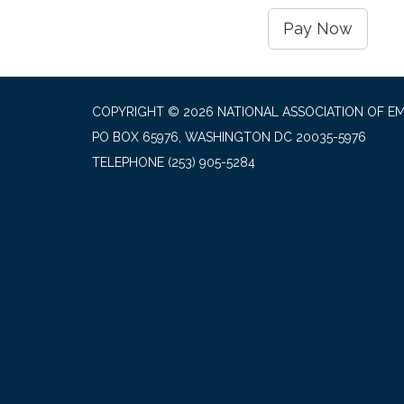
Pay Now
COPYRIGHT © 2026 NATIONAL ASSOCIATION OF EM
PO BOX 65976, WASHINGTON DC 20035-5976
TELEPHONE
(253) 905-5284