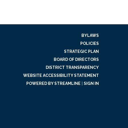
BYLAWS
POLICIES
STRATEGIC PLAN
BOARD OF DIRECTORS
DISTRICT TRANSPARENCY
WEBSITE ACCESSIBILITY STATEMENT
POWERED BY STREAMLINE
|
SIGN IN