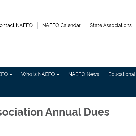
ontact NAEFO
NAEFO Calendar
State Associations
EFO
Who is NAEFO
NAEFO News
Educational
sociation Annual Dues