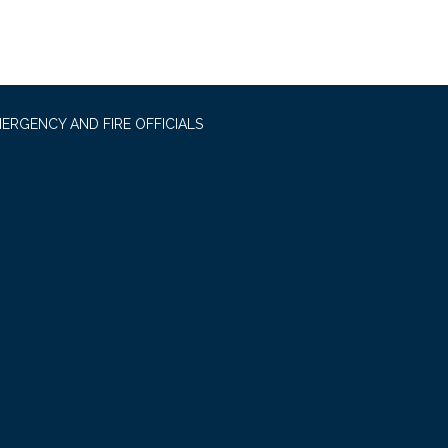
ERGENCY AND FIRE OFFICIALS