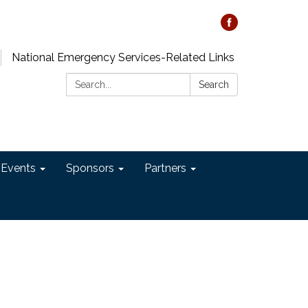
National Emergency Services-Related Links
Search:
Search
 Events
Sponsors
Partners