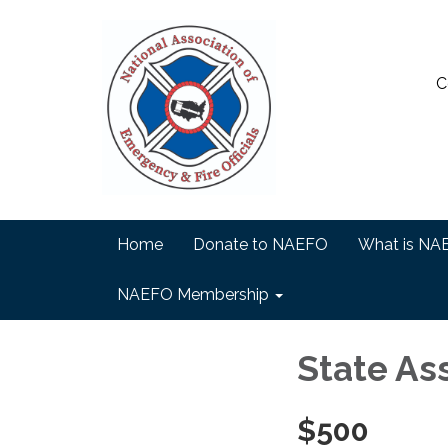
C
Home
Donate to NAEFO
What is NA
NAEFO Membership
State As
$500