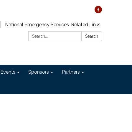
National Emergency Services-Related Links
Search:
Search
 Events
Sponsors
Partners