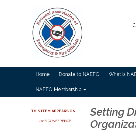
C
Home
Donate to NAEFO
What is NA
NAEFO Membership
Setting D
THIS ITEM APPEARS ON
Organiza
2018 CONFERENCE