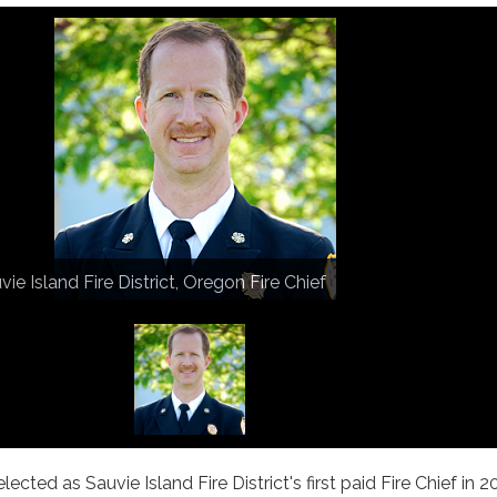
vie Island Fire District, Oregon Fire Chief
ected as Sauvie Island Fire District's first paid Fire Chief in 20