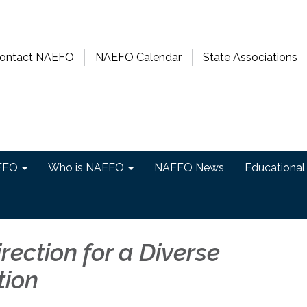
ontact NAEFO
NAEFO Calendar
State Associations
EFO
Who is NAEFO
NAEFO News
Educational
irection for a Diverse
tion