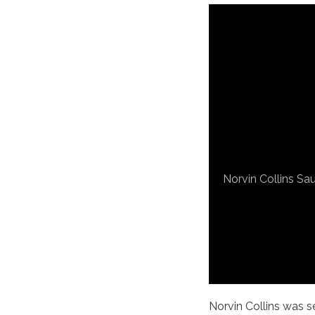
Norvin Collins Sau
Norvin Collins was sel