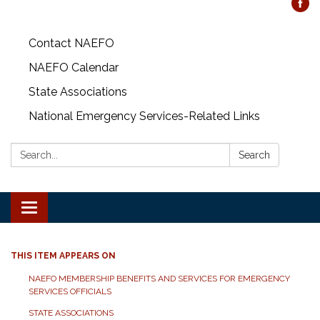
Contact NAEFO
NAEFO Calendar
State Associations
National Emergency Services-Related Links
Search:
Search
Toggle
navigation
THIS ITEM APPEARS ON
NAEFO MEMBERSHIP BENEFITS AND SERVICES FOR EMERGENCY
SERVICES OFFICIALS
STATE ASSOCIATIONS