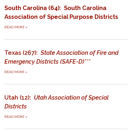
South Carolina (64): South Carolina
Association of Special Purpose Districts
READ MORE
»
Texas (267):
State Association of Fire and
Emergency Districts (SAFE-D)***
READ MORE
»
Utah (12):
Utah Association of Special
Districts
READ MORE
»