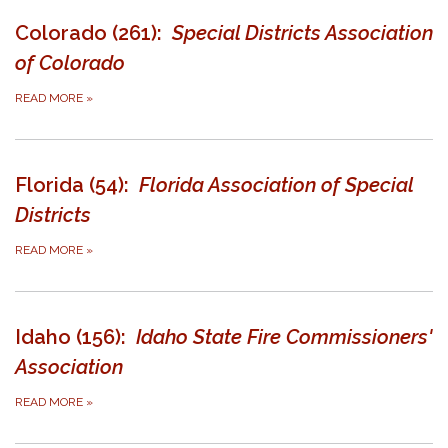
Colorado (261):
Special Districts Association
of Colorado
READ MORE
»
Florida (54):
Florida Association of Special
Districts
READ MORE
»
Idaho (156):
Idaho State Fire Commissioners'
Association
READ MORE
»