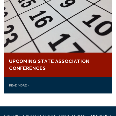
UPCOMING STATE ASSOCIATION
CONFERENCES
READ MORE
»