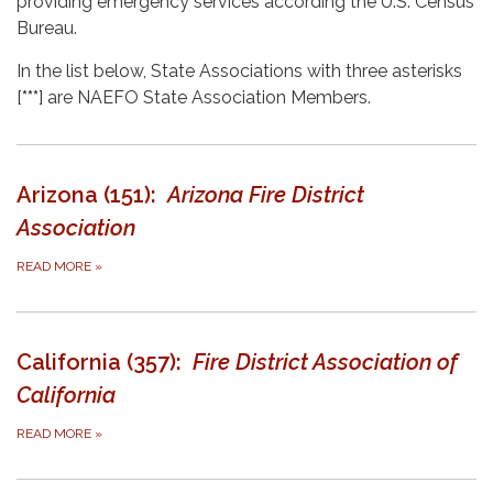
providing emergency services according the U.S. Census
Bureau.
In the list below, State Associations with three asterisks
[
***
] are NAEFO State Association Members.
Arizona (151):
Arizona Fire District
Association
READ MORE
»
California (357):
Fire District Association of
California
READ MORE
»