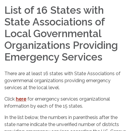
List of 16 States with
State Associations of
Local Governmental
Organizations Providing
Emergency Services
There are at least 16 states with State Associations of
governmenal organizations providing emergency
services at the local level.
Click
here
for emergency services organizational
information by each of the 15 states.
In the list below, the numbers in parenthesis after the
state name indicate the unverified number of districts