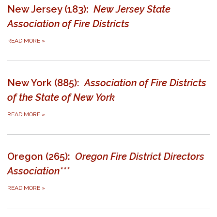
New Jersey (183):
New Jersey State
Association of Fire Districts
READ MORE
»
New York (885):
Association of Fire Districts
of the State of New York
READ MORE
»
Oregon (265):
Oregon Fire District Directors
Association***
READ MORE
»