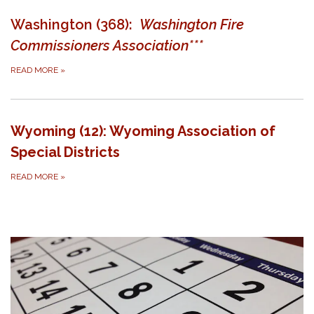
Washington (368):
Washington Fire
Commissioners Association***
READ MORE
»
Wyoming (12): Wyoming Association of
Special Districts
READ MORE
»