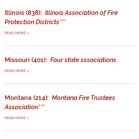
Illinois (838):
Illinois Association of Fire
Protection Districts***
READ MORE
»
Missouri (401):
Four state sssociations
READ MORE
»
Montana (214):
Montana Fire Trustees
Association***
READ MORE
»