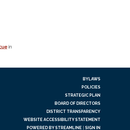
scue
in
BYLAWS
POLICIES
STRATEGIC PLAN
BOARD OF DIRECTORS
DISTRICT TRANSPARENCY
WEBSITE ACCESSIBILITY STATEMENT
POWERED BY STREAMLINE
|
SIGN IN