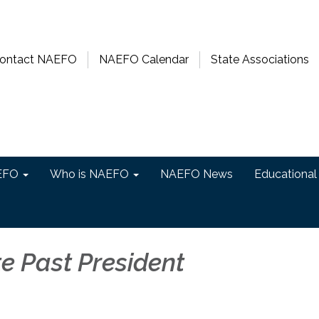
ontact NAEFO
NAEFO Calendar
State Associations
EFO
Who is NAEFO
NAEFO News
Educational
e Past President