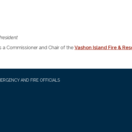
President
 a Commissioner and Chair of the
Vashon Island Fire & Re
ERGENCY AND FIRE OFFICIALS