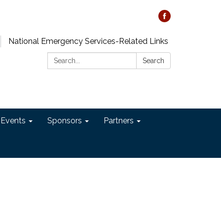
National Emergency Services-Related Links
Search:
Search
 Events
Sponsors
Partners