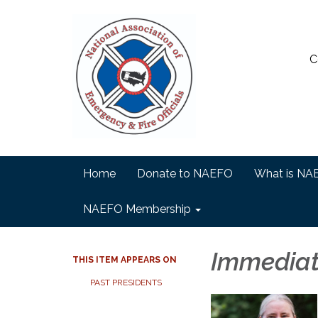
C
Home
Donate to NAEFO
What is NA
NAEFO Membership
Immediat
THIS ITEM APPEARS ON
PAST PRESIDENTS