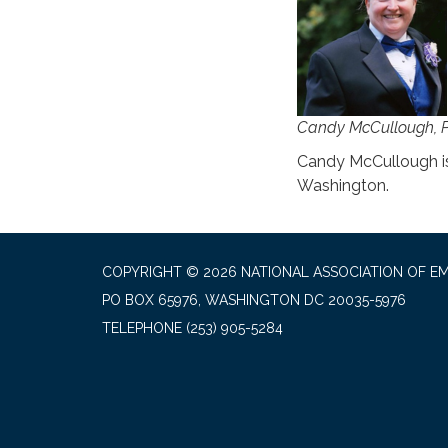
Candy McCullough, 
Candy McCullough is
Washington.
COPYRIGHT © 2026 NATIONAL ASSOCIATION OF EM
PO BOX 65976, WASHINGTON DC 20035-5976
TELEPHONE
(253) 905-5284