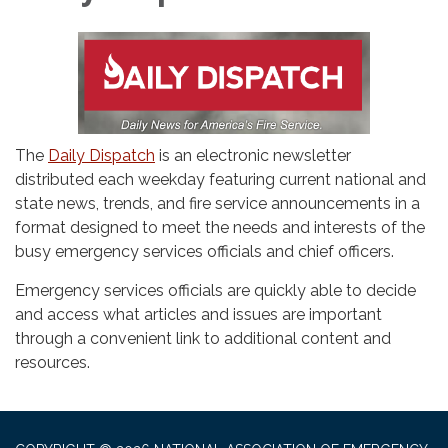
The
Daily Dispatch
is an electronic newsletter
distributed each weekday featuring current national and
state news, trends, and fire service announcements in a
format designed to meet the needs and interests of the
busy emergency services officials and chief officers.
Emergency services officials are quickly able to decide
and access what articles and issues are important
through a convenient link to additional content and
resources.