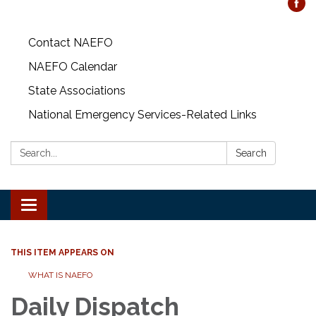
Contact NAEFO
NAEFO Calendar
State Associations
National Emergency Services-Related Links
Search:
Search
Toggle
navigation
THIS ITEM APPEARS ON
WHAT IS NAEFO
Daily Dispatch