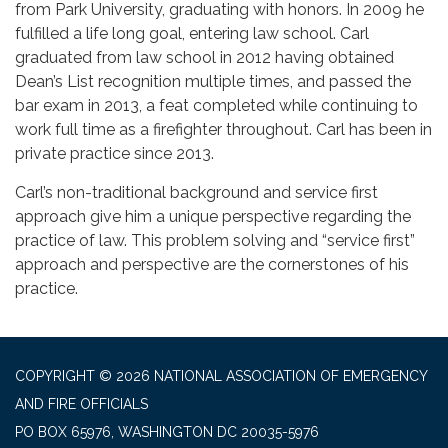
from Park University, graduating with honors. In 2009 he
fulfilled a life long goal, entering law school. Carl
graduated from law school in 2012 having obtained
Dean’s List recognition multiple times, and passed the
bar exam in 2013, a feat completed while continuing to
work full time as a firefighter throughout. Carl has been in
private practice since 2013.
Carl’s non-traditional background and service first
approach give him a unique perspective regarding the
practice of law. This problem solving and “service first”
approach and perspective are the cornerstones of his
practice.
COPYRIGHT © 2026 NATIONAL ASSOCIATION OF EMERGENCY
AND FIRE OFFICIALS
PO BOX 65976, WASHINGTON DC 20035-5976