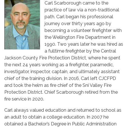
Carl Scarborough came to the
practice of law via a non-traditional
path. Carl began his professional
journey over thirty years ago by
becoming a volunteer firefighter with
the Wellington Fire Department in
1990. Two years later he was hired as
a fulltime firefighter by the Central
Jackson County Fire Protection District, where he spent
the next 24 years working as a firefighter, paramedic,
investigator, inspector, captain, and ultimately assistant
chief of the training division. In 2016, Carl left CJCFPD
and took the helm as fire chief of the Sni Valley Fire
Protection District. Chief Scarborough retired from the
fire service in 2020.
Carl always valued education and returned to school as
an adult to obtain a college education. In 2007 he
obtained a Bachelor’s Degree in Public Administration