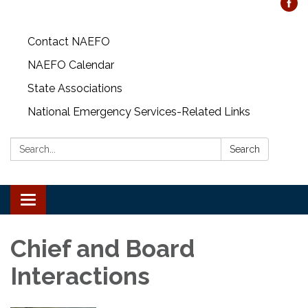
Contact NAEFO
NAEFO Calendar
State Associations
National Emergency Services-Related Links
Search:
Search
Toggle
navigation
Chief and Board
Interactions