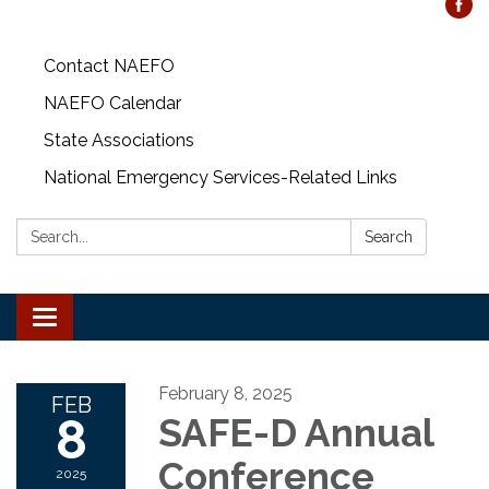
Contact NAEFO
NAEFO Calendar
State Associations
National Emergency Services-Related Links
Search:
Search
Toggle
navigation
February 8, 2025
FEB
8
SAFE-D Annual
Conference
2025