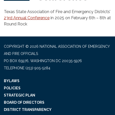
Texas State Association of Fire and Emergency Districts’
23rd Annual Conference
in 2025 on February 6th – 8th at
Round Rock
COPYRIGHT © 2026 NATIONAL ASSOCIATION OF EMERGENCY
AND FIRE OFFICIALS
PO BOX 65976, WASHINGTON DC 20035-5976
TELEPHONE
(253) 905-5284
BYLAWS
POLICIES
STRATEGIC PLAN
BOARD OF DIRECTORS
DISTRICT TRANSPARENCY