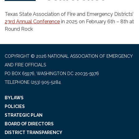
Texas State Association of Fire and Emergency Districts’
23rd Annual Conference
in 2025 on February 6th – 8th at
Round Rock
COPYRIGHT © 2026 NATIONAL ASSOCIATION OF EMERGENCY
AND FIRE OFFICIALS
PO BOX 65976, WASHINGTON DC 20035-5976
TELEPHONE
(253) 905-5284
BYLAWS
POLICIES
STRATEGIC PLAN
BOARD OF DIRECTORS
DISTRICT TRANSPARENCY