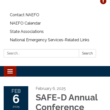
Contact NAEFO
NAEFO Calendar
State Associations
National Emergency Services-Related Links
Search:
Search
Toggle
navigation
February 6, 2025
FEB
6
SAFE-D Annual
Conference
2025