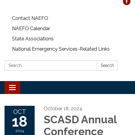
Contact NAEFO
NAEFO Calendar
State Associations
National Emergency Services-Related Links
Search:
Search
Toggle
navigation
October 18, 2024
OCT
18
SCASD Annual
Conference
2024