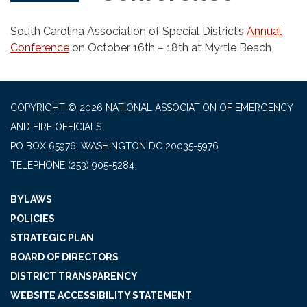
South Carolina Association of Special District’s
Annual
Conference
on October 16th – 18th at Myrtle Beach
COPYRIGHT © 2026 NATIONAL ASSOCIATION OF EMERGENCY
AND FIRE OFFICIALS
PO BOX 65976, WASHINGTON DC 20035-5976
TELEPHONE
(253) 905-5284
BYLAWS
POLICIES
STRATEGIC PLAN
BOARD OF DIRECTORS
DISTRICT TRANSPARENCY
WEBSITE ACCESSIBILITY STATEMENT