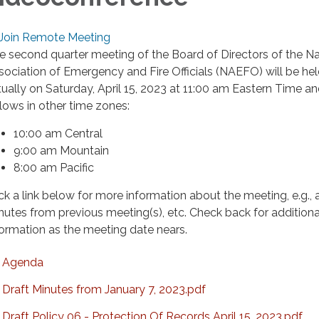
Join Remote Meeting
e second quarter meeting of the Board of Directors of the Na
sociation of Emergency and Fire Officials (NAEFO) will be he
rtually on Saturday, April 15, 2023 at 11:00 am Eastern Time a
llows in other time zones:
10:00 am Central
9:00 am Mountain
8:00 am Pacific
ick a link below for more information about the meeting, e.g.,
nutes from previous meeting(s), etc. Check back for additiona
formation as the meeting date nears.
Agenda
Draft Minutes from January 7, 2023.pdf
Draft Policy 06 - Protection Of Records April 15, 2023.pdf