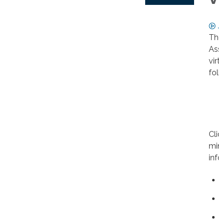
Th
As
vi
fo
Cl
mi
in