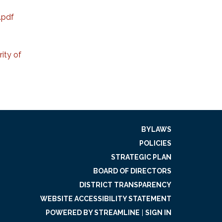
.pdf
ity of
BYLAWS
POLICIES
STRATEGIC PLAN
BOARD OF DIRECTORS
DISTRICT TRANSPARENCY
WEBSITE ACCESSIBILITY STATEMENT
POWERED BY STREAMLINE
|
SIGN IN