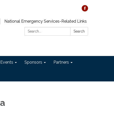
National Emergency Services-Related Links
Search:
Search
 Events
Sponsors
Partners
ia