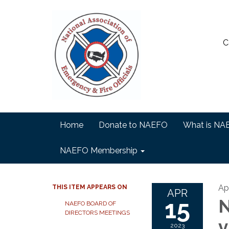
C
Home
Donate to NAEFO
What is NA
NAEFO Membership
Apr
THIS ITEM APPEARS ON
APR
15
N
NAEFO BOARD OF
DIRECTORS MEETINGS
v
2023