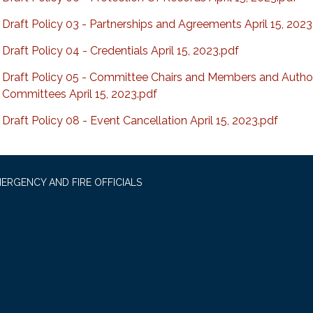
Draft Policy 03 - Partnerships and Agreements April 15, 2023
Draft Policy 04 - Credentials April 15, 2023.pdf
Draft Policy 05 - Committee Chairs and Members and Author
Committees April 15, 2023.pdf
Draft Policy 08 - Event Cancellation April 15, 2023.pdf
ERGENCY AND FIRE OFFICIALS