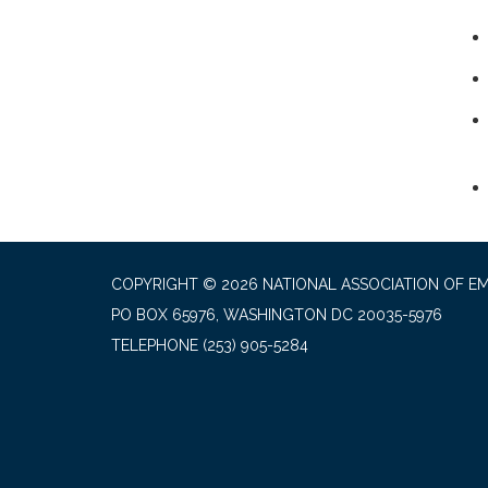
COPYRIGHT © 2026 NATIONAL ASSOCIATION OF EM
PO BOX 65976, WASHINGTON DC 20035-5976
TELEPHONE
(253) 905-5284