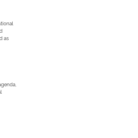
tional
ld
nd as
 agenda,
l