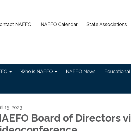
ontact NAEFO
NAEFO Calendar
State Associations
EFO
Who is NAEFO
NAEFO News
Educational
il 15, 2023
AEFO Board of Directors v
ideoconference