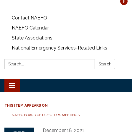
Contact NAEFO
NAEFO Calendar
State Associations
National Emergency Services-Related Links
Search:
Search
Toggle
navigation
THIS ITEM APPEARS ON
NAEFO BOARD OF DIRECTORS MEETINGS
December 18, 2021