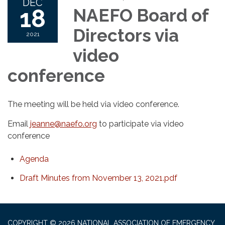
DEC
18
NAEFO Board of
Directors via
2021
video
conference
The meeting will be held via video conference.
Email
jeanne@naefo.org
to participate via video
conference
Agenda
Draft Minutes from November 13, 2021.pdf
COPYRIGHT © 2026 NATIONAL ASSOCIATION OF EMERGENCY