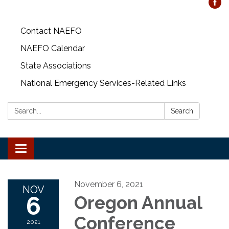
Contact NAEFO
NAEFO Calendar
State Associations
National Emergency Services-Related Links
Search:
Search
Toggle
navigation
November 6, 2021
NOV
6
Oregon Annual
Conference
2021