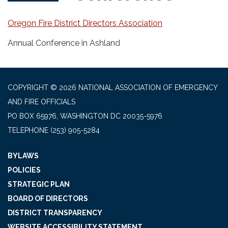
Oregon Fire District Directors Association
Annual Conference in Ashland
COPYRIGHT © 2026 NATIONAL ASSOCIATION OF EMERGENCY
AND FIRE OFFICIALS
PO BOX 65976, WASHINGTON DC 20035-5976
TELEPHONE
(253) 905-5284
BYLAWS
POLICIES
STRATEGIC PLAN
BOARD OF DIRECTORS
DISTRICT TRANSPARENCY
WEBSITE ACCESSIBILITY STATEMENT