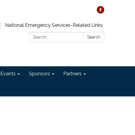
National Emergency Services-Related Links
Search:
Search
 Events
Sponsors
Partners