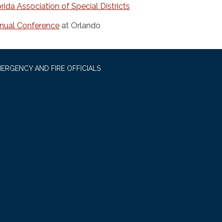
orida Association of Special Districts
nual Conference
at Orlando
ERGENCY AND FIRE OFFICIALS