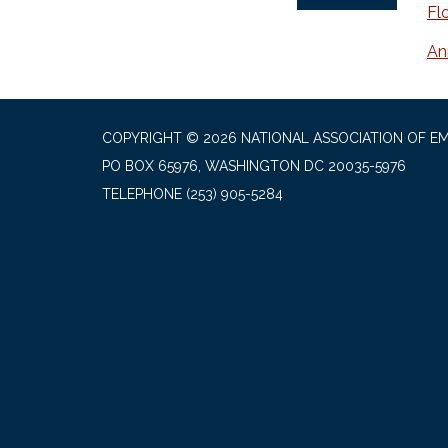
Fl
An
COPYRIGHT © 2026 NATIONAL ASSOCIATION OF EM
PO BOX 65976, WASHINGTON DC 20035-5976
TELEPHONE
(253) 905-5284