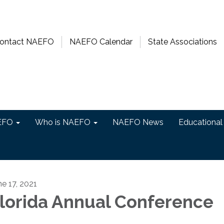
ontact NAEFO
NAEFO Calendar
State Associations
EFO
Who is NAEFO
NAEFO News
Educational
ne 17, 2021
lorida Annual Conference