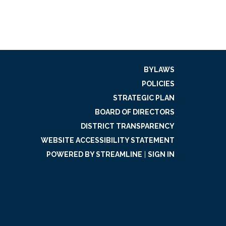
BYLAWS
POLICIES
STRATEGIC PLAN
BOARD OF DIRECTORS
DISTRICT TRANSPARENCY
WEBSITE ACCESSIBILITY STATEMENT
POWERED BY STREAMLINE
|
SIGN IN