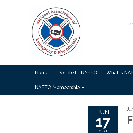
C
Home
Donate to NAEFO
What is NA
NAEFO Membership
Ju
JUN
17
F
2021