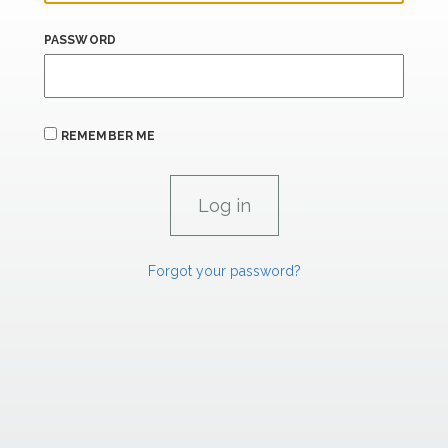
PASSWORD
REMEMBER ME
Forgot your password?