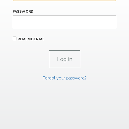
PASSWORD
REMEMBER ME
Forgot your password?