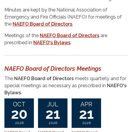
Minutes are kept by the National Association of
Emergency and Fire Officials (NAEFO) for meetings of
the
NAEFO Board of Directors
.
Meetings of the
NAEFO Board of Directors
are
prescribed in
NAEFO's Bylaws
.
NAEFO Board of Directors Meetings
The
NAEFO Board of Directors
meets quarterly and for
special meetings as necessary as prescribed in
NAEFO's
Bylaws
.
OCT
JUL
APR
20
21
21
2026
2026
2026