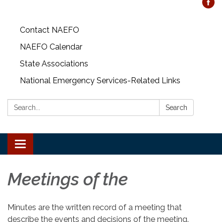
Contact NAEFO
NAEFO Calendar
State Associations
National Emergency Services-Related Links
Search:
Search
Toggle
navigation
Meetings of the
Minutes are the written record of a meeting that
describe the events and decisions of the meeting.