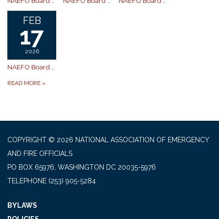
NAEFO Board of Directors Meeting
NAEFO Board of Directors Meeting
NAEFO Board of Directors 4/21 Board Meeting is postponed.
FEB
17
2026
NAEFO Board of Directors Rescheduled
READ MORE
»
COPYRIGHT © 2026 NATIONAL ASSOCIATION OF EMERGENCY
AND FIRE OFFICIALS
PO BOX 65976, WASHINGTON DC 20035-5976
TELEPHONE
(253) 905-5284
BYLAWS