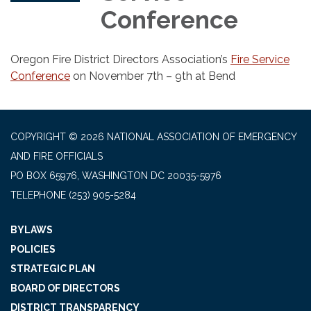
Conference
Oregon Fire District Directors Association’s
Fire Service
Conference
on November 7th – 9th at Bend
COPYRIGHT © 2026 NATIONAL ASSOCIATION OF EMERGENCY
AND FIRE OFFICIALS
PO BOX 65976, WASHINGTON DC 20035-5976
TELEPHONE
(253) 905-5284
BYLAWS
POLICIES
STRATEGIC PLAN
BOARD OF DIRECTORS
DISTRICT TRANSPARENCY