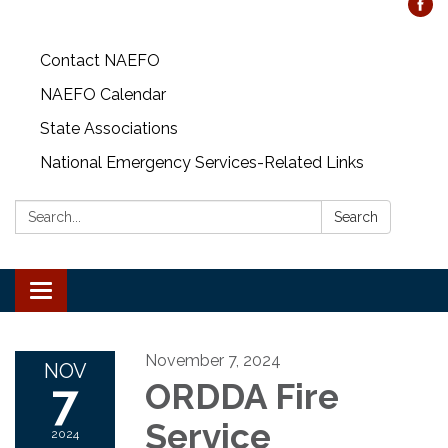
Contact NAEFO
NAEFO Calendar
State Associations
National Emergency Services-Related Links
Search:
Search
Toggle
navigation
November 7, 2024
NOV
7
ORDDA Fire
Service
2024